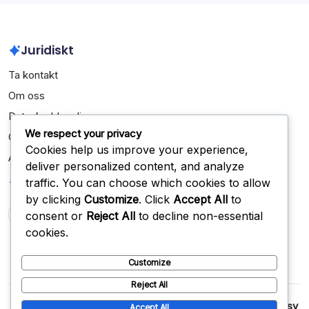
Juridiskt
Ta kontakt
Om oss
Dataskyddspolicy
We respect your privacy
Cookiepolicy
Cookies help us improve your experience,
Användaravtal
deliver personalized content, and analyze
Sök
traffic. You can choose which cookies to allow
by clicking
Customize
. Click
Accept All
to
consent or
Reject All
to decline non-essential
Search
cookies.
Customize
Reject All
Copyright 2026 —
jomonista.com
. All rights reserved.
Blogsy
Accept All