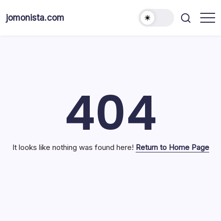
Skip
to
jomonista.com
content
404
It looks like nothing was found here!
Return to Home Page